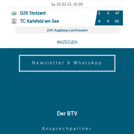
(opens in
Newsletter & WhatsApp
Der BTV
(opens in sa
Ansprechpartner